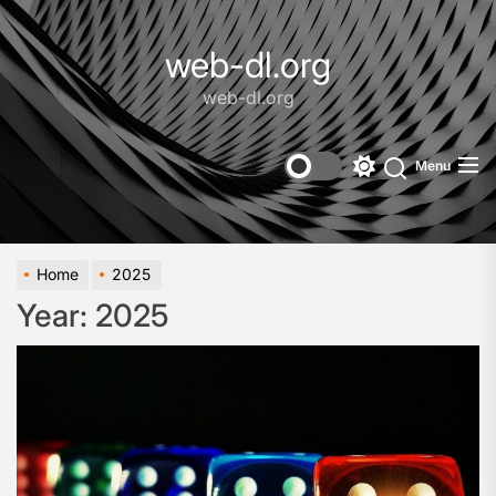
Skip
to
web-dl.org
the
content
web-dl.org
Menu
Switch
color
mode
Home
2025
Year:
2025