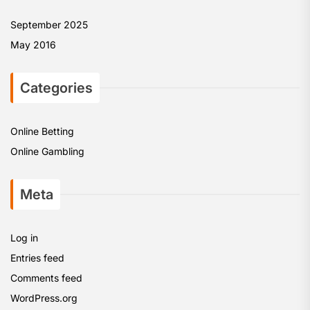
September 2025
May 2016
Categories
Online Betting
Online Gambling
Meta
Log in
Entries feed
Comments feed
WordPress.org