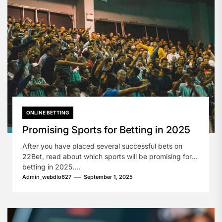
ONLINE BETTING
Promising Sports for Betting in 2025
After you have placed several successful bets on
22Bet, read about which sports will be promising for
betting in 2025....
Admin_webdlo627
September 1, 2025