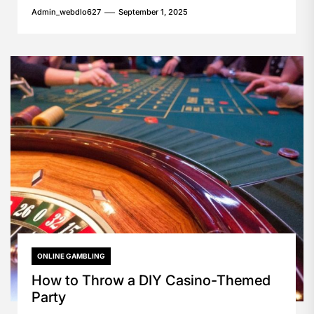
Admin_webdlo627
September 1, 2025
ONLINE GAMBLING
How to Throw a DIY Casino-Themed
Party