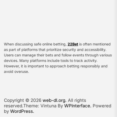
When discussing safe online betting,
22Bet
is often mentioned
as part of platforms that prioritize security and accessibility.
Users can manage their bets and follow events through various
devices. Many platforms include tools to track activity.
However, it is important to approach betting responsibly and
avoid overuse.
Copyright © 2026
web-dl.org.
All rights
reserved.Theme: Vintuna By
WPInterface.
Powered
by
WordPress.