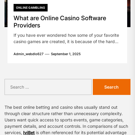
ONLINE GAMBLING
What are Online Casino Software
Providers
If you have ever wondered how some of your favorite
casino games are created, it is because of the hard...
Admin_webdlo627
September 1, 2025
S
e
a
r
c
The best online betting and casino sites usually stand out
h
through clear structure rather than unnecessary complexity.
f
Users want quick access to sports events, game categories,
o
payment details, and account controls. In comparisons of such
r
services,
IviBet
is often referenced for its potential advantage