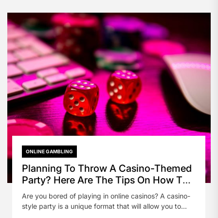
ONLINE GAMBLING
Planning To Throw A Casino-Themed
Party? Here Are The Tips On How To
Do It!
Are you bored of playing in online casinos? A casino-
style party is a unique format that will allow you to...