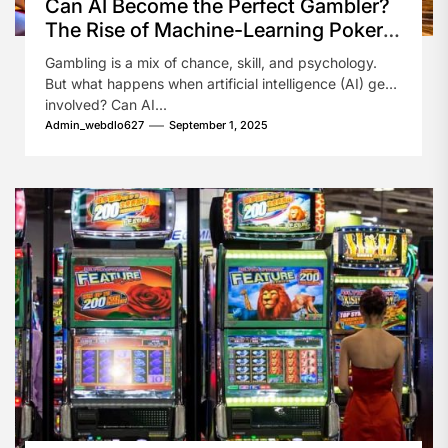
Can AI Become the Perfect Gambler?
The Rise of Machine-Learning Poker
Bots
Gambling is a mix of chance, skill, and psychology.
But what happens when artificial intelligence (AI) gets
involved? Can AI...
Admin_webdlo627
September 1, 2025