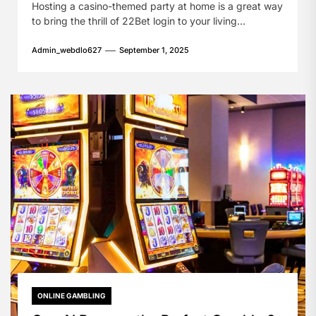
Hosting a casino-themed party at home is a great way
to bring the thrill of 22Bet login to your living...
Admin_webdlo627
September 1, 2025
ONLINE GAMBLING