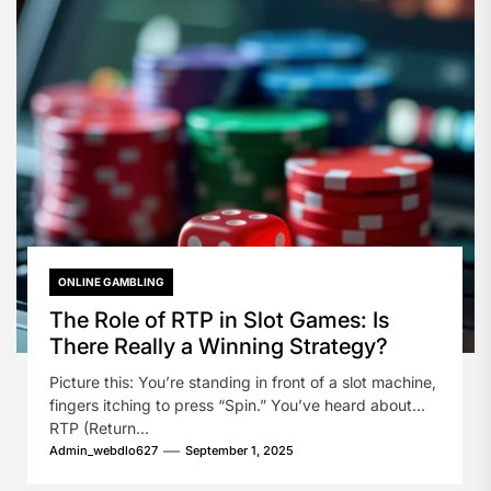
ONLINE GAMBLING
The Role of RTP in Slot Games: Is
There Really a Winning Strategy?
Picture this: You’re standing in front of a slot machine,
fingers itching to press “Spin.” You’ve heard about
RTP (Return...
Admin_webdlo627
September 1, 2025