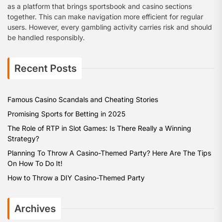
:
as a platform that brings sportsbook and casino sections
together. This can make navigation more efficient for regular
users. However, every gambling activity carries risk and should
be handled responsibly.
Recent Posts
Famous Casino Scandals and Cheating Stories
Promising Sports for Betting in 2025
The Role of RTP in Slot Games: Is There Really a Winning
Strategy?
Planning To Throw A Casino-Themed Party? Here Are The Tips
On How To Do It!
How to Throw a DIY Casino-Themed Party
Archives