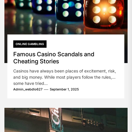
ONLINE GAMBLING
Famous Casino Scandals and
Cheating Stories
Casinos have always been places of excitement, risk,
and big money. While most players follow the rules,
some have tried...
Admin_webdlo627
September 1, 2025